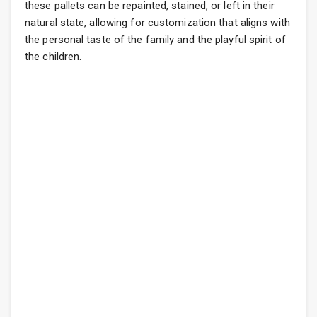
these pallets can be repainted, stained, or left in their
natural state, allowing for customization that aligns with
the personal taste of the family and the playful spirit of
the children.