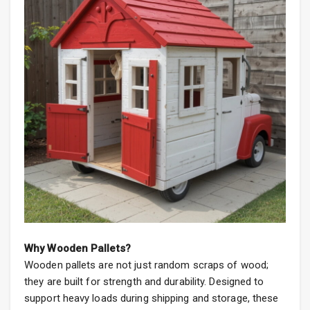
Why Wooden Pallets?
Wooden pallets are not just random scraps of wood;
they are built for strength and durability. Designed to
support heavy loads during shipping and storage, these