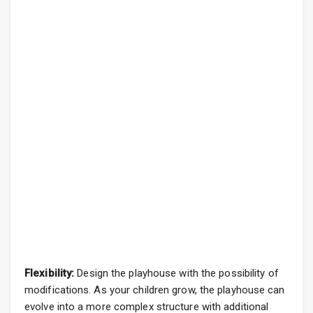
Flexibility:
Design the playhouse with the possibility of
modifications. As your children grow, the playhouse can
evolve into a more complex structure with additional