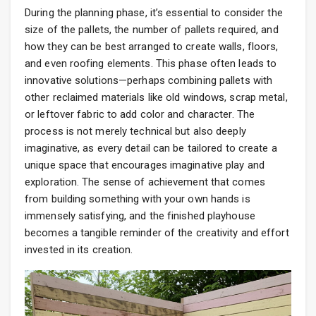
During the planning phase, it’s essential to consider the
size of the pallets, the number of pallets required, and
how they can be best arranged to create walls, floors,
and even roofing elements. This phase often leads to
innovative solutions—perhaps combining pallets with
other reclaimed materials like old windows, scrap metal,
or leftover fabric to add color and character. The
process is not merely technical but also deeply
imaginative, as every detail can be tailored to create a
unique space that encourages imaginative play and
exploration. The sense of achievement that comes
from building something with your own hands is
immensely satisfying, and the finished playhouse
becomes a tangible reminder of the creativity and effort
invested in its creation.