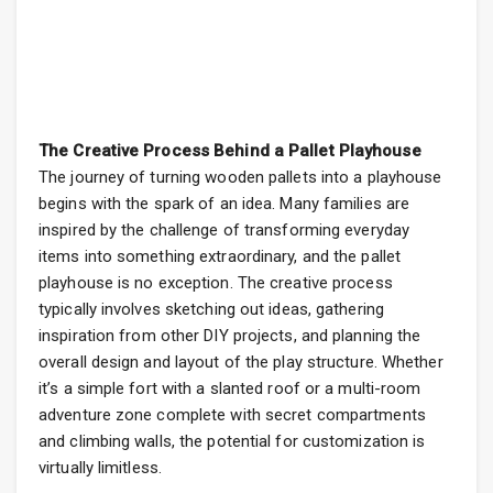
The Creative Process Behind a Pallet Playhouse
The journey of turning wooden pallets into a playhouse
begins with the spark of an idea. Many families are
inspired by the challenge of transforming everyday
items into something extraordinary, and the pallet
playhouse is no exception. The creative process
typically involves sketching out ideas, gathering
inspiration from other DIY projects, and planning the
overall design and layout of the play structure. Whether
it’s a simple fort with a slanted roof or a multi-room
adventure zone complete with secret compartments
and climbing walls, the potential for customization is
virtually limitless.