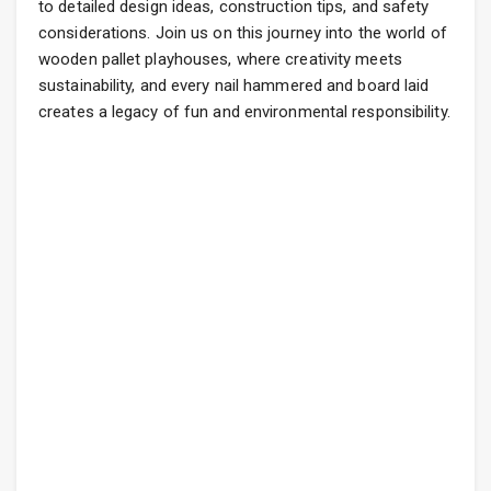
to detailed design ideas, construction tips, and safety
considerations. Join us on this journey into the world of
wooden pallet playhouses, where creativity meets
sustainability, and every nail hammered and board laid
creates a legacy of fun and environmental responsibility.