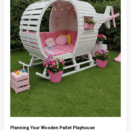
Planning Your Wooden Pallet Playhouse