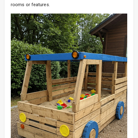
rooms or features.