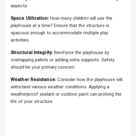
aspects:
Space Utilization:
How many children will use the
playhouse at a time? Ensure that the structure is
spacious enough to accommodate multiple play
activities.
Structural Integrity:
Reinforce the playhouse by
overlapping pallets or adding extra supports. Safety
should be your primary concern.
Weather Resistance:
Consider how the playhouse will
withstand various weather conditions. Applying a
weatherproof sealant or outdoor paint can prolong the
life of your structure.