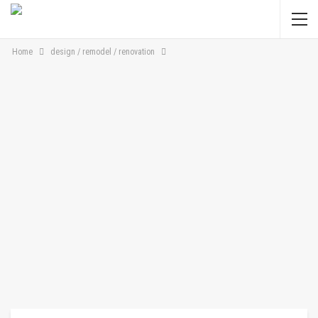
Home
design / remodel / renovation