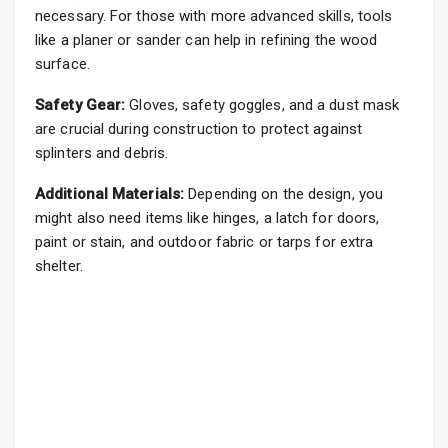
necessary. For those with more advanced skills, tools
like a planer or sander can help in refining the wood
surface.
Safety Gear:
Gloves, safety goggles, and a dust mask
are crucial during construction to protect against
splinters and debris.
Additional Materials:
Depending on the design, you
might also need items like hinges, a latch for doors,
paint or stain, and outdoor fabric or tarps for extra
shelter.