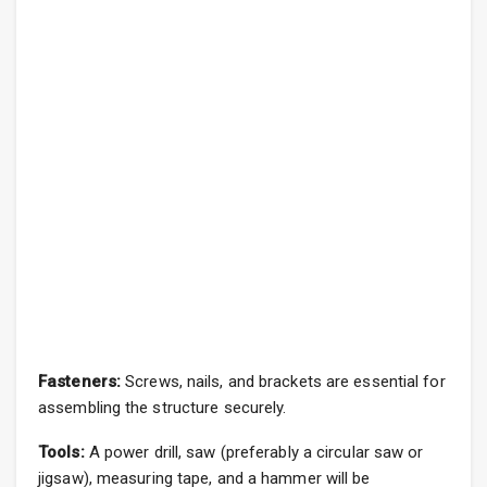
Fasteners:
Screws, nails, and brackets are essential for
assembling the structure securely.
Tools:
A power drill, saw (preferably a circular saw or
jigsaw), measuring tape, and a hammer will be