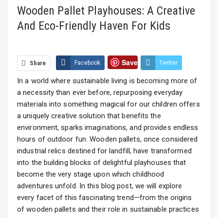
Wooden Pallet Playhouses: A Creative
And Eco-Friendly Haven For Kids
Save
Share
Facebook
Twitter
In a world where sustainable living is becoming more of
Google+
ReddIt
WhatsApp
a necessity than ever before, repurposing everyday
Email
materials into something magical for our children offers
a uniquely creative solution that benefits the
environment, sparks imaginations, and provides endless
hours of outdoor fun. Wooden pallets, once considered
industrial relics destined for landfill, have transformed
into the building blocks of delightful playhouses that
become the very stage upon which childhood
adventures unfold. In this blog post, we will explore
every facet of this fascinating trend—from the origins
of wooden pallets and their role in sustainable practices