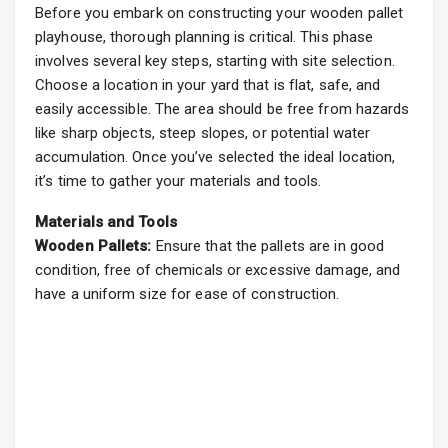
Before you embark on constructing your wooden pallet
playhouse, thorough planning is critical. This phase
involves several key steps, starting with site selection.
Choose a location in your yard that is flat, safe, and
easily accessible. The area should be free from hazards
like sharp objects, steep slopes, or potential water
accumulation. Once you’ve selected the ideal location,
it’s time to gather your materials and tools.
Materials and Tools
Wooden Pallets:
Ensure that the pallets are in good
condition, free of chemicals or excessive damage, and
have a uniform size for ease of construction.