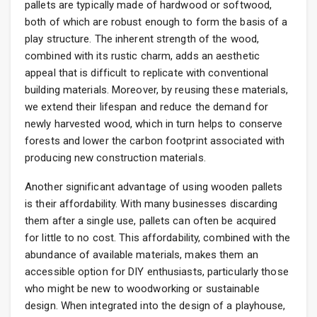
pallets are typically made of hardwood or softwood,
both of which are robust enough to form the basis of a
play structure. The inherent strength of the wood,
combined with its rustic charm, adds an aesthetic
appeal that is difficult to replicate with conventional
building materials. Moreover, by reusing these materials,
we extend their lifespan and reduce the demand for
newly harvested wood, which in turn helps to conserve
forests and lower the carbon footprint associated with
producing new construction materials.
Another significant advantage of using wooden pallets
is their affordability. With many businesses discarding
them after a single use, pallets can often be acquired
for little to no cost. This affordability, combined with the
abundance of available materials, makes them an
accessible option for DIY enthusiasts, particularly those
who might be new to woodworking or sustainable
design. When integrated into the design of a playhouse,