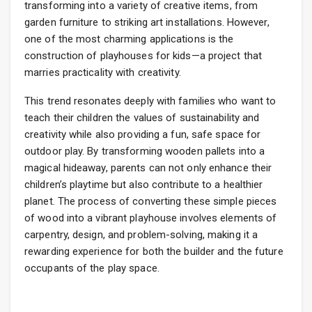
transforming into a variety of creative items, from
garden furniture to striking art installations. However,
one of the most charming applications is the
construction of playhouses for kids—a project that
marries practicality with creativity.
This trend resonates deeply with families who want to
teach their children the values of sustainability and
creativity while also providing a fun, safe space for
outdoor play. By transforming wooden pallets into a
magical hideaway, parents can not only enhance their
children’s playtime but also contribute to a healthier
planet. The process of converting these simple pieces
of wood into a vibrant playhouse involves elements of
carpentry, design, and problem-solving, making it a
rewarding experience for both the builder and the future
occupants of the play space.