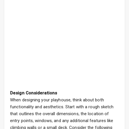
Design Considerations
When designing your playhouse, think about both
functionality and aesthetics. Start with a rough sketch
that outlines the overall dimensions, the location of
entry points, windows, and any additional features like
climbing walls or a small deck. Consider the following