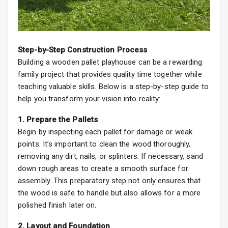
Step-by-Step Construction Process
Building a wooden pallet playhouse can be a rewarding
family project that provides quality time together while
teaching valuable skills. Below is a step-by-step guide to
help you transform your vision into reality:
1. Prepare the Pallets
Begin by inspecting each pallet for damage or weak
points. It’s important to clean the wood thoroughly,
removing any dirt, nails, or splinters. If necessary, sand
down rough areas to create a smooth surface for
assembly. This preparatory step not only ensures that
the wood is safe to handle but also allows for a more
polished finish later on.
2. Layout and Foundation