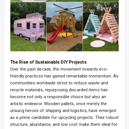
The Rise of Sustainable DIY Projects
Over the past decade, the movement towards eco-
friendly practices has gained remarkable momentum. As
communities worldwide strive to reduce waste and
recycle materials, repurposing discarded items has
become not only a responsible choice but also an
artistic endeavor. Wooden pallets, once merely the
unsung heroes of shipping and logistics, have emerged
as a prime candidate for upcycling projects. Their robust
structure, abundance, and low cost make them ideal for