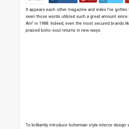
It appears each other magazine and index I’ve gotten f
seen those words utilized such a great amount since 
Am” in 1988. Indeed, even the most secured brands lik
praised boho-soul returns in new ways.
To brilliantly introduce bohemian style interior design