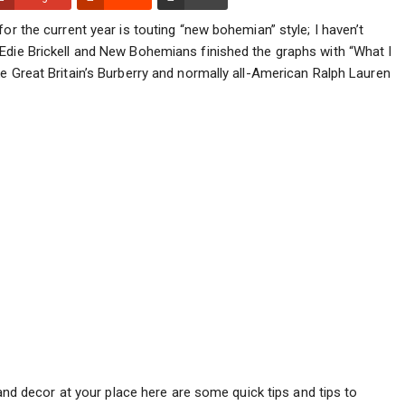
or the current year is touting “new bohemian” style; I haven’t
Edie Brickell and New Bohemians finished the graphs with “What I
e Great Britain’s Burberry and normally all-American Ralph Lauren
 and decor at your place here are some quick tips and tips to