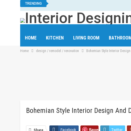
TRENDING
HOME
KITCHEN
LIVING ROOM
BATHROO
Home
design / remodel / renovation
Bohemian Style Interior Desig
HOME OFFICE
LAUNDRY ROOM
STAIRCASE
Bohemian Style Interior Design And 
Save
Share
Facebook
Twitter