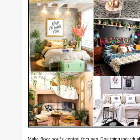
Make floor poufs central focuses. One thing individual