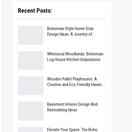
Recent Posts:
Bohemian Style Home Stair
Design Ideas: A Journey of…
Whimsical Woodlands: Bohemian
Log House Kitchen Inspirations
Wooden Pallet Playhouses: A
Creative and Eco-Friendly Haven…
Basement Interior Design And
Remodeling Ideas
Elevate Your Space: The Boho