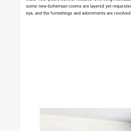
some new-bohemian rooms are layered yet requested 
eye, and the furnishings and adornments are revolved 