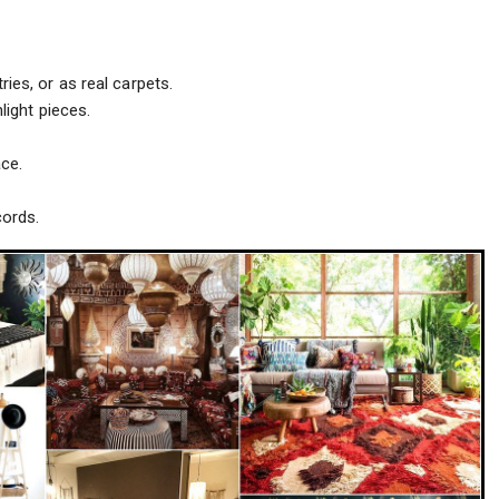
ies, or as real carpets.
light pieces.
ce.
cords.