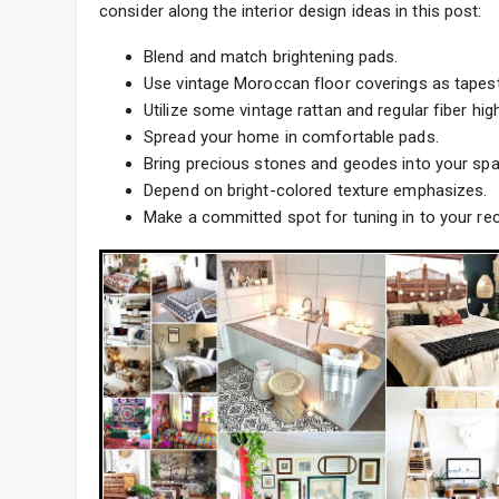
consider along the interior design ideas in this post:
Blend and match brightening pads.
Use vintage Moroccan floor coverings as tapestr
Utilize some vintage rattan and regular fiber high
Spread your home in comfortable pads.
Bring precious stones and geodes into your spa
Depend on bright-colored texture emphasizes.
Make a committed spot for tuning in to your re