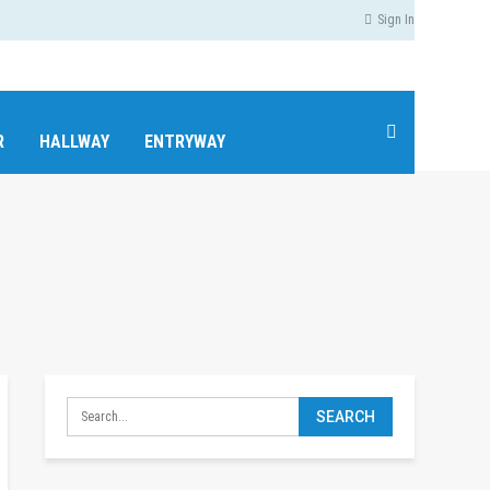
Sign In
R
HALLWAY
ENTRYWAY
MEDIA ROOM / HOME THEATER