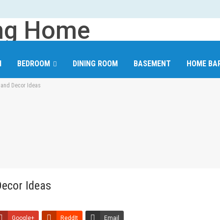
M
BEDROOM
DINING ROOM
BASEMENT
HOME BA
n and Decor Ideas
CLOSET AND WARDROBE
FLOORING
INTERIOR WALLS
Decor Ideas
Google+
ReddIt
Email