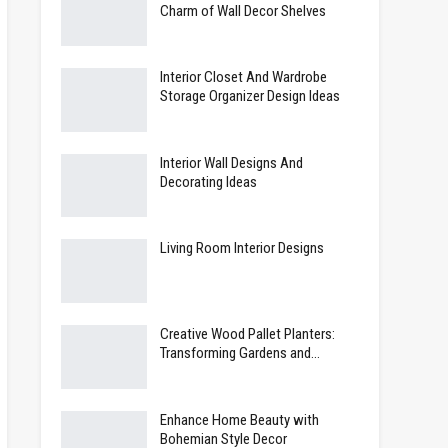
Charm of Wall Decor Shelves
Interior Closet And Wardrobe
Storage Organizer Design Ideas
Interior Wall Designs And
Decorating Ideas
Living Room Interior Designs
Creative Wood Pallet Planters:
Transforming Gardens and…
Enhance Home Beauty with
Bohemian Style Decor