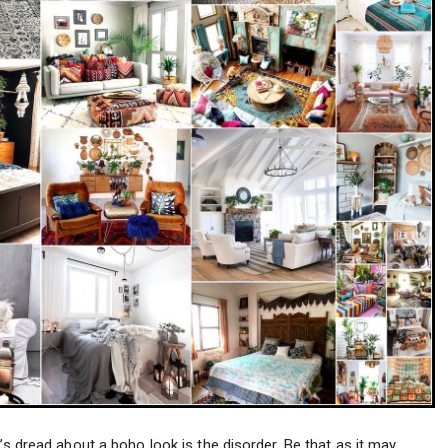
’s dread about a boho look is the disorder. Be that as it may,