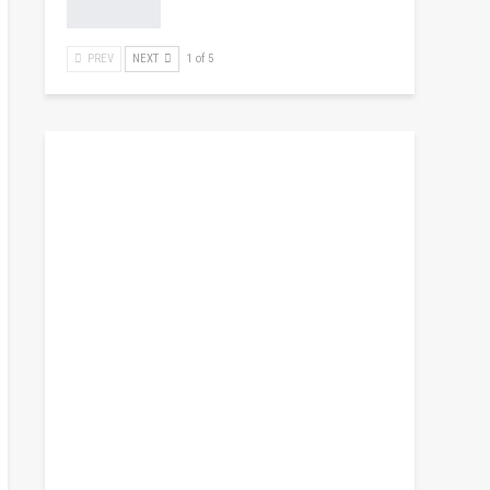
PREV
NEXT
1 of 5