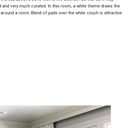
and very much curated. In this room, a white theme draws the
around a room. Blend of pads over the white couch is attractive.